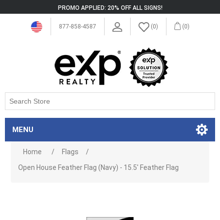
PROMO APPLIED: 20% OFF ALL SIGNS!
877-858-4587
(0)
(0)
MENU
Home
/
Flags
/
Open House Feather Flag (Navy) - 15.5' Feather Flag