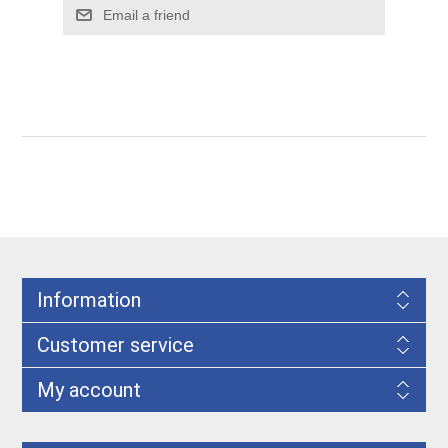
Information
Customer service
My account