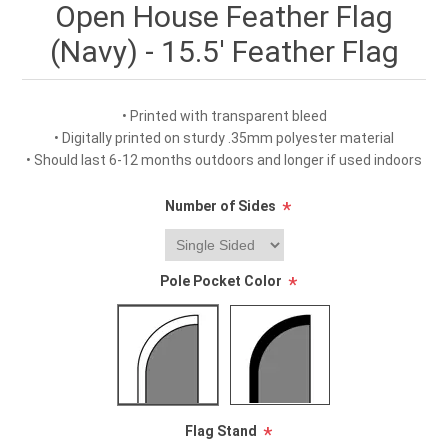
Open House Feather Flag
(Navy) - 15.5' Feather Flag
• Printed with transparent bleed
• Digitally printed on sturdy .35mm polyester material
• Should last 6-12 months outdoors and longer if used indoors
Number of Sides
*
Pole Pocket Color
*
Flag Stand
*