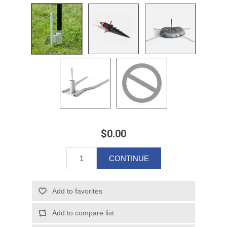
$0.00