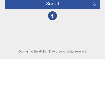
Social
Copyright © BuildASign Enterprise. All rights reserved.