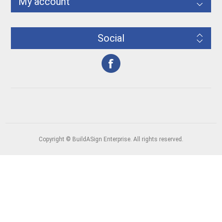
My account
Social
Copyright © BuildASign Enterprise. All rights reserved.