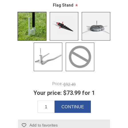
Flag Stand
*
Price:
$92.49
Your price:
$73.99 for 1