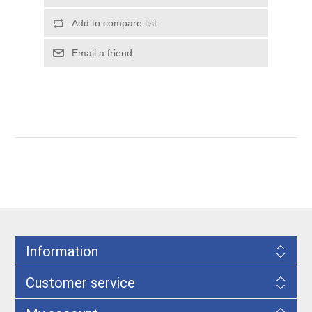
Information
Customer service