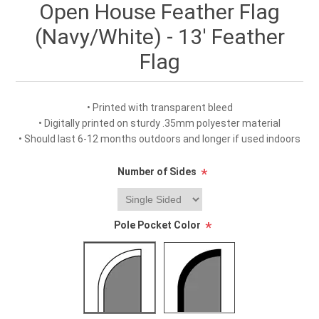
Open House Feather Flag
(Navy/White) - 13' Feather
Flag
• Printed with transparent bleed
• Digitally printed on sturdy .35mm polyester material
• Should last 6-12 months outdoors and longer if used indoors
Number of Sides
*
Pole Pocket Color
*