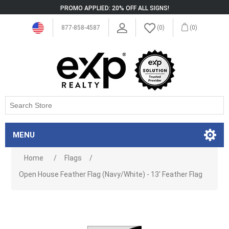
PROMO APPLIED: 20% OFF ALL SIGNS!
877-858-4587
(0)
(0)
MENU
Home
/
Flags
/
Open House Feather Flag (Navy/White) - 13' Feather Flag