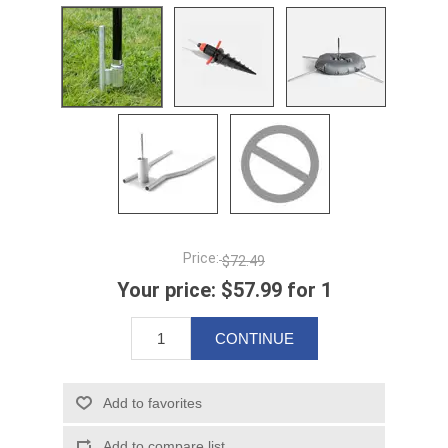
Price:
$72.49
Your price:
$57.99 for 1