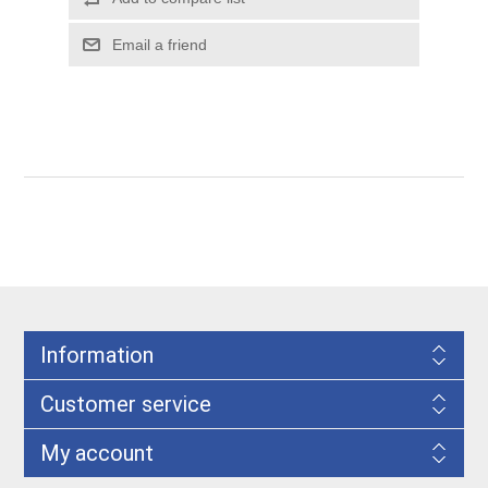
Information
Customer service
My account