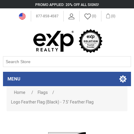
PROMO APPLIED: 20% OFF ALL SIGNS!
877-858-4587
(0)
(0)
MENU
Home
/
Flags
/
Logo Feather Flag (Black) - 7.5' Feather Flag