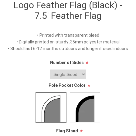
Logo Feather Flag (Black) -
7.5' Feather Flag
• Printed with transparent bleed
• Digitally printed on sturdy .35mm polyester material
• Should last 6-12 months outdoors and longer if used indoors
Number of Sides
*
Pole Pocket Color
*
Flag Stand
*