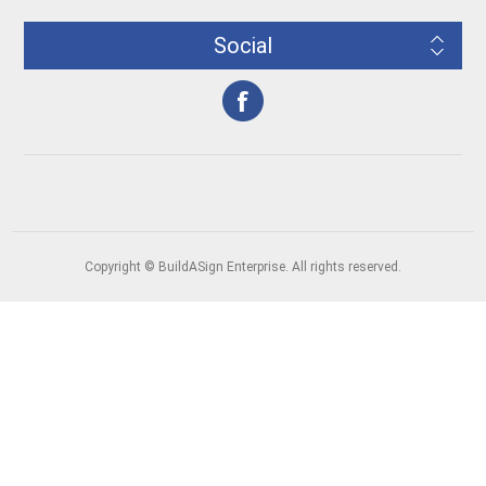
Social
Copyright © BuildASign Enterprise. All rights reserved.