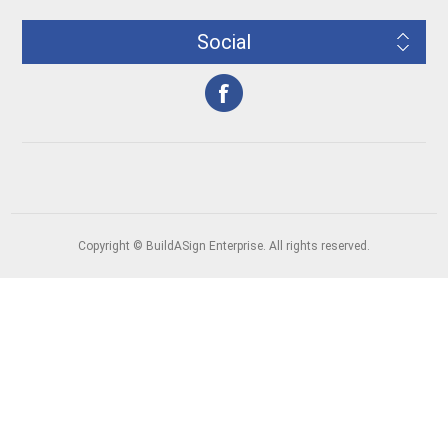
Social
Copyright © BuildASign Enterprise. All rights reserved.