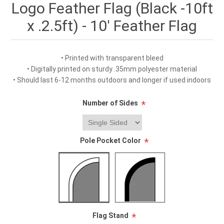
Logo Feather Flag (Black -10ft
x .2.5ft) - 10' Feather Flag
• Printed with transparent bleed
• Digitally printed on sturdy .35mm polyester material
• Should last 6-12 months outdoors and longer if used indoors
Number of Sides
*
Pole Pocket Color
*
Flag Stand
*