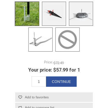
Price:
$72.49
Your price:
$57.99 for 1