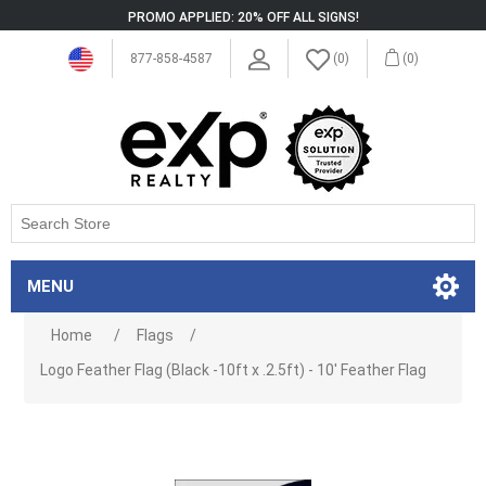
PROMO APPLIED: 20% OFF ALL SIGNS!
877-858-4587
(0)
(0)
MENU
Home
/
Flags
/
Logo Feather Flag (Black -10ft x .2.5ft) - 10' Feather Flag