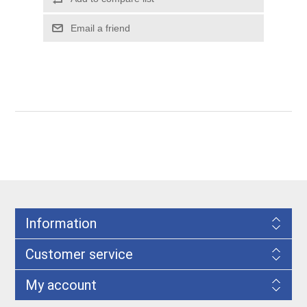
Information
Customer service
My account